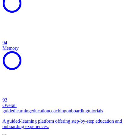
94
Memory
93
Overall
guided
learning
education
coaching
onboarding
tutorials
A guided-learning platform offering step-by-step education and
onboarding experiences.