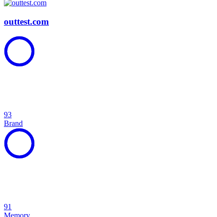
outtest.com
93
Brand
91
Memory