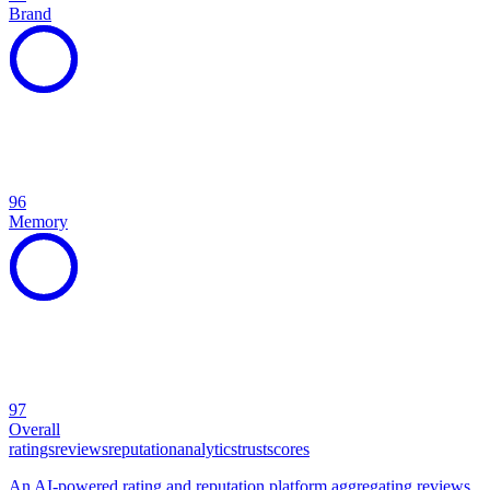
Brand
96
Memory
97
Overall
ratings
reviews
reputation
analytics
trust
scores
An AI-powered rating and reputation platform aggregating reviews