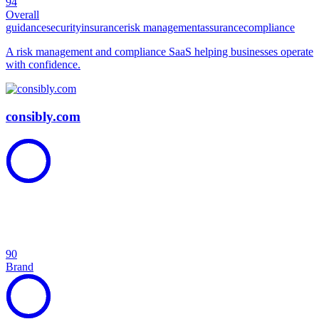
94
Overall
guidance
security
insurance
risk management
assurance
compliance
A risk management and compliance SaaS helping businesses operate
with confidence.
consibly.com
90
Brand