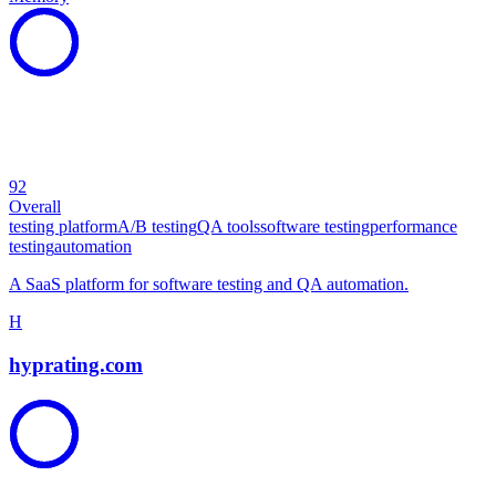
92
Overall
testing platform
A/B testing
QA tools
software testing
performance
testing
automation
A SaaS platform for software testing and QA automation.
H
hyprating.com