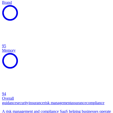
Brand
95
Memory
94
Overall
guidance
security
insurance
risk management
assurance
compliance
A risk management and compliance SaaS helping businesses operate