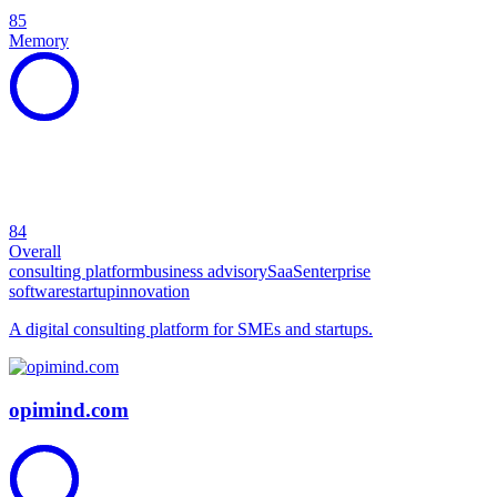
85
Memory
84
Overall
consulting platform
business advisory
SaaS
enterprise
software
startup
innovation
A digital consulting platform for SMEs and startups.
opimind.com