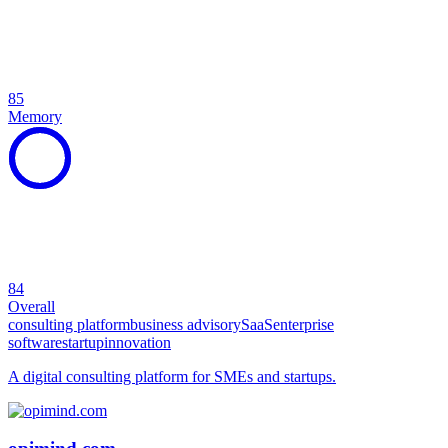
85
Memory
84
Overall
consulting platform
business advisory
SaaS
enterprise
software
startup
innovation
A digital consulting platform for SMEs and startups.