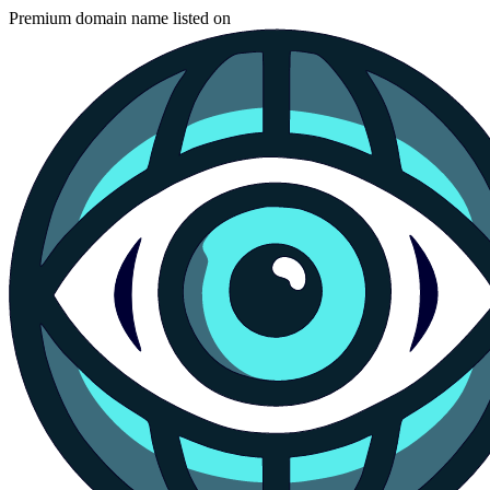
Premium domain name listed on