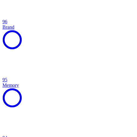
96
Brand
95
Memory