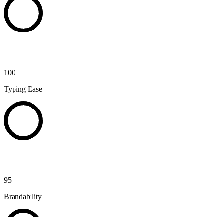
100
Typing Ease
95
Brandability