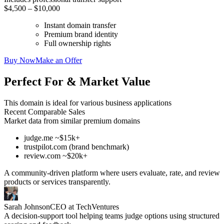
$4,500 – $10,000
Instant domain transfer
Premium brand identity
Full ownership rights
Buy Now
Make an Offer
Perfect For & Market Value
This domain is ideal for various business applications
Recent Comparable Sales
Market data from similar premium domains
judge.me ~$15k+
trustpilot.com (brand benchmark)
review.com ~$20k+
A community-driven platform where users evaluate, rate, and review
products or services transparently.
Sarah Johnson
CEO at TechVentures
A decision-support tool helping teams judge options using structured