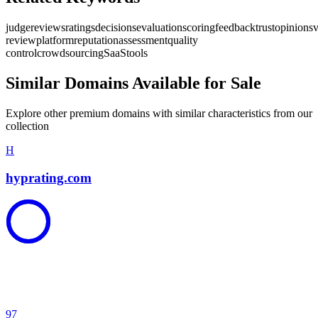
judge
reviews
ratings
decisions
evaluation
scoring
feedback
trust
opinions
v
review
platform
reputation
assessment
quality
control
crowdsourcing
SaaS
tools
Similar Domains Available for Sale
Explore other premium domains with similar characteristics from our
collection
H
hyprating.com
97