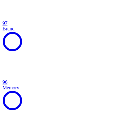
97
Brand
96
Memory