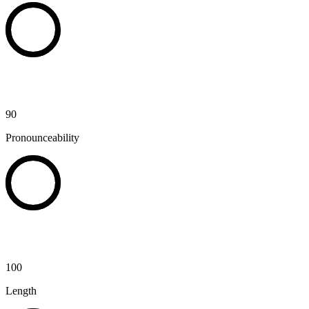
90
Pronounceability
100
Length