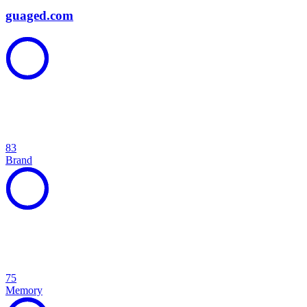
guaged.com
83
Brand
75
Memory