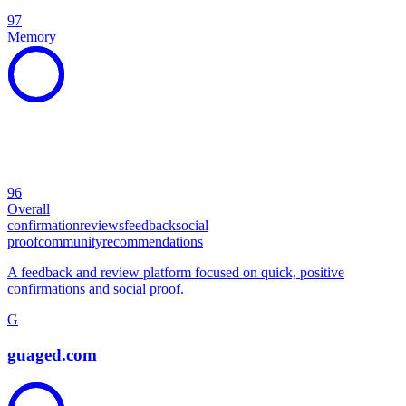
97
Memory
96
Overall
confirmation
reviews
feedback
social
proof
community
recommendations
A feedback and review platform focused on quick, positive
confirmations and social proof.
G
guaged.com