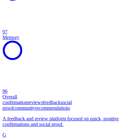
97
Memory
96
Overall
confirmation
reviews
feedback
social
proof
community
recommendations
A feedback and review platform focused on quick, positive
confirmations and social proof.
G