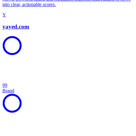
into clear, actionable scores.
Y
yayed.com
99
Brand