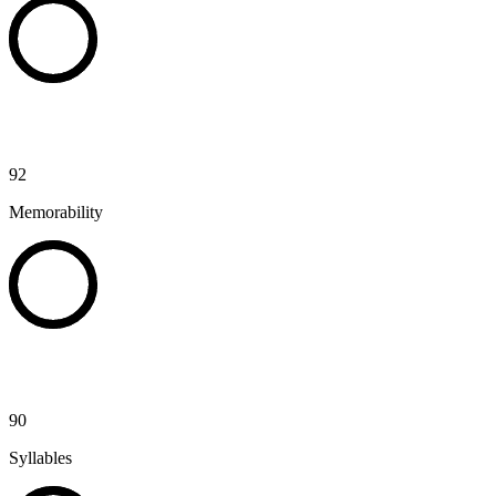
92
Memorability
90
Syllables