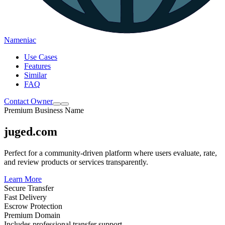
Nameniac
Use Cases
Features
Similar
FAQ
Contact Owner
Premium Business Name
juged.com
Perfect for a community-driven platform where users evaluate, rate,
and review products or services transparently.
Learn More
Secure Transfer
Fast Delivery
Escrow Protection
Premium Domain
Includes professional transfer support