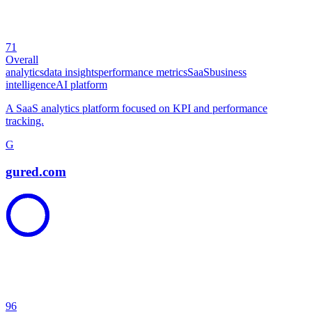
71
Overall
analytics
data insights
performance metrics
SaaS
business
intelligence
AI platform
A SaaS analytics platform focused on KPI and performance
tracking.
G
gured.com
96