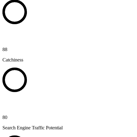
88
Catchiness
80
Search Engine Traffic Potential