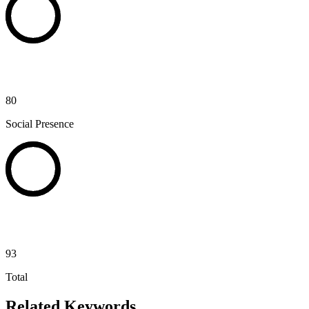
80
Social Presence
93
Total
Related Keywords