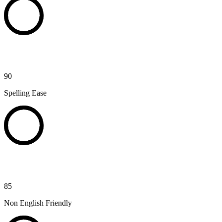
90
Spelling Ease
85
Non English Friendly