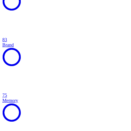
83
Brand
75
Memory