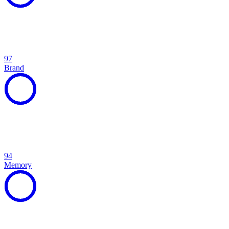
97
Brand
94
Memory