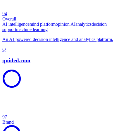
94
Overall
AI intelligence
mind platform
opinion AI
analytics
decision
support
machine learning
An AI-powered decision intelligence and analytics platform.
Q
quided.com
97
Brand