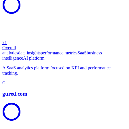
71
Overall
analytics
data insights
performance metrics
SaaS
business
intelligence
AI platform
A SaaS analytics platform focused on KPI and performance
tracking.
G
gured.com