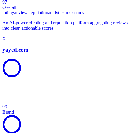
97
Overall
ratings
reviews
reputation
analytics
trust
scores
An AI-powered rating and reputation platform aggregating reviews
into clear, actionable scores.
Y
yayed.com
99
Brand