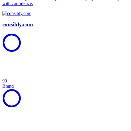
with confidence.
consibly.com
90
Brand