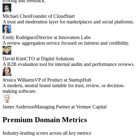
scoring and feedback.
Michael Chen
Founder of CloudStart
A trust and moderation layer for marketplaces and social platforms.
Emily Rodriguez
Director at Innovation Labs
A review aggregation service focused on fairness and credibility.
David Kim
CTO at Digital Solutions
A B2B evaluation tool for internal audits and performance reviews.
Jessica Williams
VP of Product at StartupHub
A modern, neutral brand suitable for trust, review, or decision-
making software.
James Anderson
Managing Partner at Venture Capital
Premium Domain Metrics
Industry-leading scores across all key metrics